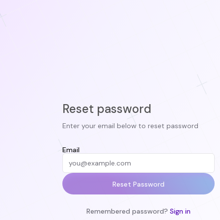
Reset password
Enter your email below to reset password
Email
Reset Password
Remembered password?
Sign in